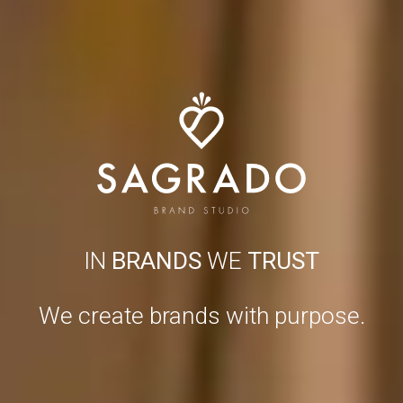
IN
BRANDS
WE
TRUST
We create brands with purpose.